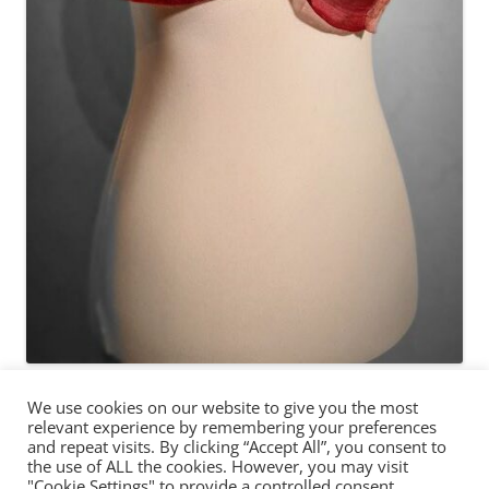
We use cookies on our website to give you the most
relevant experience by remembering your preferences
and repeat visits. By clicking “Accept All”, you consent to
the use of ALL the cookies. However, you may visit
"Cookie Settings" to provide a controlled consent.