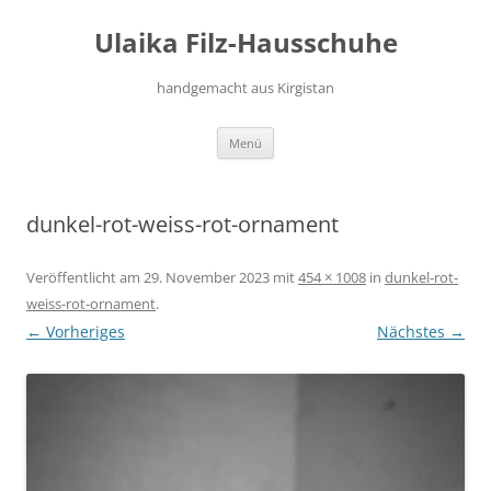
Zum
Inhalt
Ulaika Filz-Hausschuhe
springen
handgemacht aus Kirgistan
Menü
dunkel-rot-weiss-rot-ornament
Veröffentlicht am
29. November 2023
mit
454 × 1008
in
dunkel-rot-
weiss-rot-ornament
.
← Vorheriges
Nächstes →